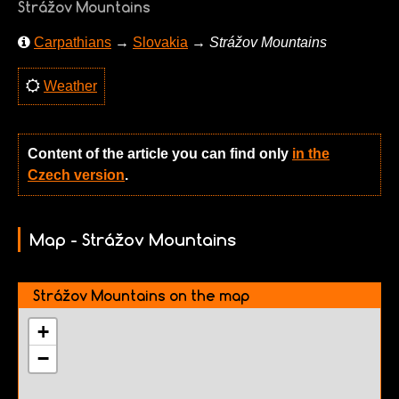
Strážov Mountains
Carpathians
→
Slovakia
→
Strážov Mountains
Weather
Content of the article you can find only
in the
Czech version
.
Map - Strážov Mountains
Strážov Mountains on the map
+
−