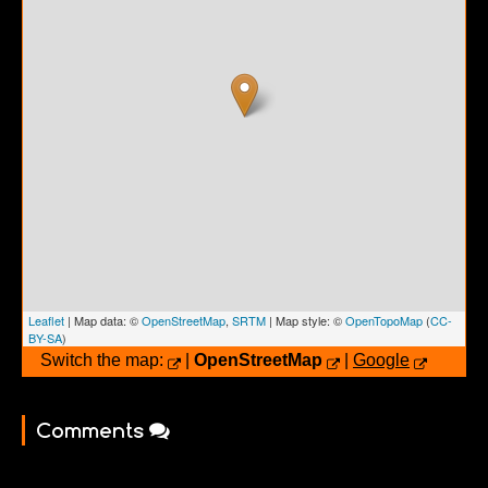
Leaflet
| Map data: ©
OpenStreetMap
,
SRTM
| Map style: ©
OpenTopoMap
(
CC-
BY-SA
)
Switch the map:
|
OpenStreetMap
|
Google
Comments