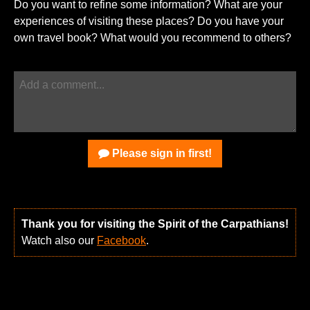
Do you want to refine some information? What are your
experiences of visiting these places? Do you have your
own travel book? What would you recommend to others?
Please sign in first!
Thank you for visiting the Spirit of the Carpathians!
Watch also our
Facebook
.