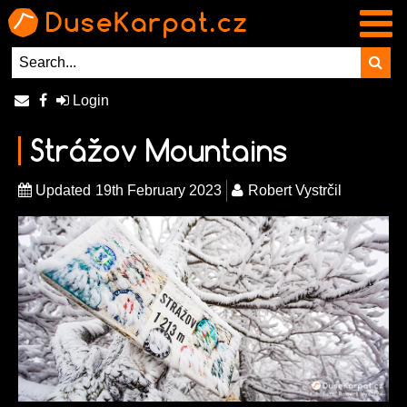
Login
Strážov Mountains
Updated
19th February 2023
Robert Vystrčil