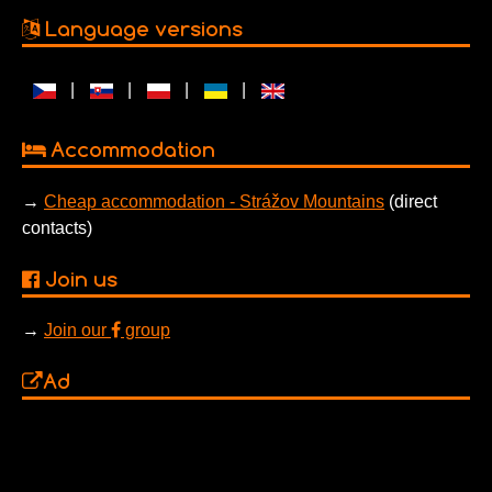
Language versions
|
|
|
|
Accommodation
→
Cheap accommodation - Strážov Mountains
(direct
contacts)
Join us
→
Join our
group
Ad