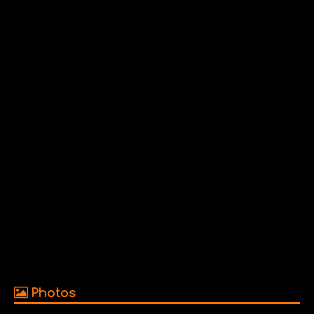
Photos