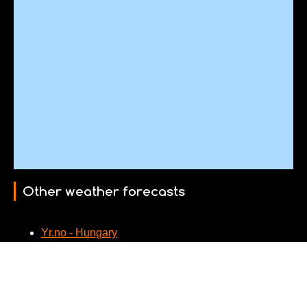
Other weather forecasts
Yr.no - Hungary
Webcams nearby