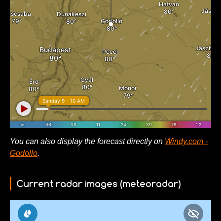
You can also display the forecast directly on
Windy.com -
Godollo
.
Current radar images (meteoradar)