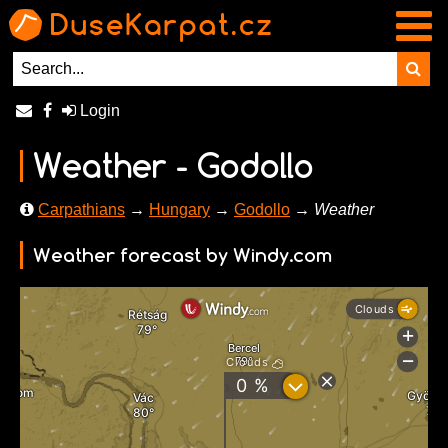
Login
Weather - Godollo
Carpathians
→
Hungary
→
Godollo
→ Weather
Weather forecast by Windy.com