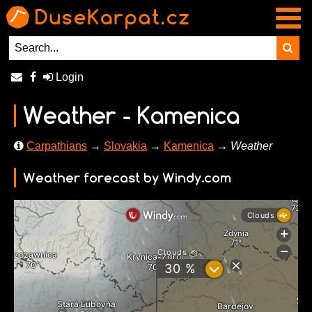
Login
Weather - Kamenica
Carpathians
→
Slovakia
→
Kamenica
→ Weather
Weather forecast by Windy.com