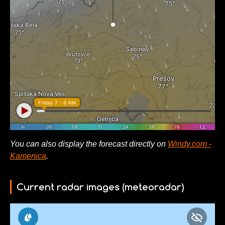
You can also display the forecast directly on
Windy.com -
Kamenica
.
Current radar images (meteoradar)