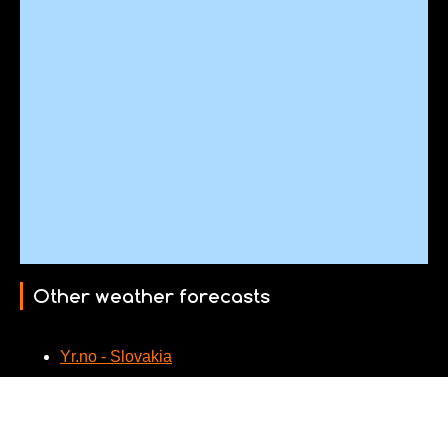
Other weather forecasts
Yr.no - Slovakia
Webcams nearby